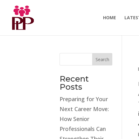
HOME
LATES
Search
Recent
Posts
Preparing for Your
Next Career Move:
How Senior
Professionals Can
Strengthen Their