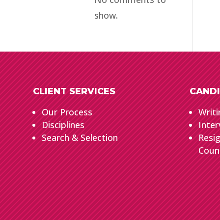
show.
CLIENT SERVICES
CANDI
Our Process
Writi
Disciplines
Inter
Search & Selection
Resi
Coun