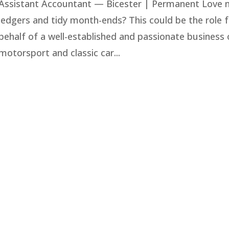
Assistant Accountant — Bicester | Permanent Love n
ledgers and tidy month-ends? This could be the role f
behalf of a well-established and passionate business o
motorsport and classic car...