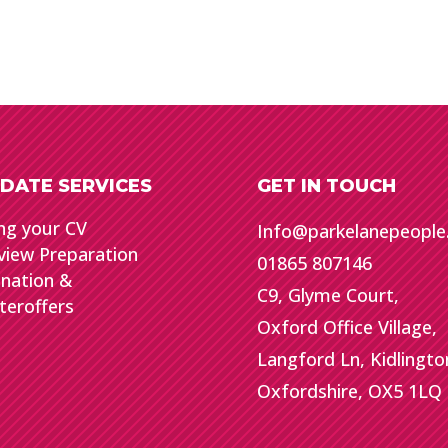
DATE SERVICES
GET IN TOUCH
ng your CV
Info@parkelanepeopl
view Preparation
01865 807146
gnation &
C9, Glyme Court,
teroffers
Oxford Office Village,
Langford Ln, Kidlingto
Oxfordshire, OX5 1LQ