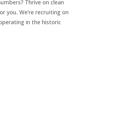
umbers? Thrive on clean
or you. We’re recruiting on
perating in the historic