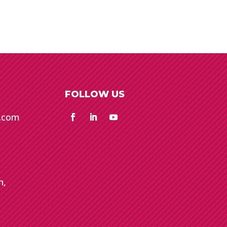
FOLLOW US
e.com
n,