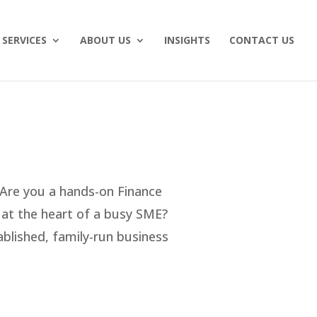
SERVICES
ABOUT US
INSIGHTS
CONTACT US
 Are you a hands-on Finance
g at the heart of a busy SME?
tablished, family-run business