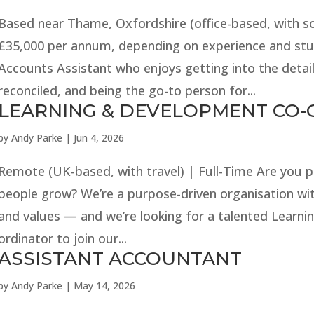
Based near Thame, Oxfordshire (office-based, with som
£35,000 per annum, depending on experience and stu
Accounts Assistant who enjoys getting into the detail
reconciled, and being the go-to person for...
LEARNING & DEVELOPMENT CO
by
Andy Parke
|
Jun 4, 2026
Remote (UK-based, with travel) | Full-Time Are you 
people grow? We’re a purpose-driven organisation wit
and values — and we’re looking for a talented Learn
ordinator to join our...
ASSISTANT ACCOUNTANT
by
Andy Parke
|
May 14, 2026