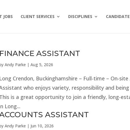
T JOBS
CLIENT SERVICES
DISCIPLINES
CANDIDATE 
FINANCE ASSISTANT
by
Andy Parke
|
Aug 5, 2026
Long Crendon, Buckinghamshire – Full-time – On-site
Assistant who enjoys variety, responsibility and bein
This is a great opportunity to join a friendly, long-es
in Long...
ACCOUNTS ASSISTANT
by
Andy Parke
|
Jun 10, 2026