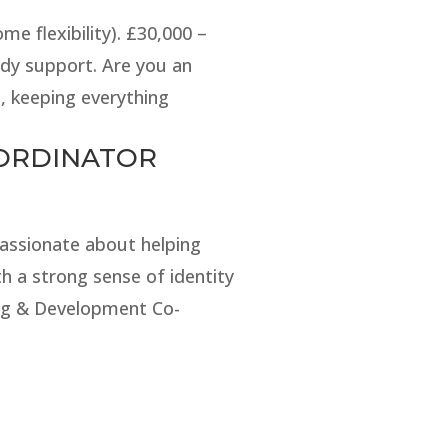
e flexibility). £30,000 –
dy support. Are you an
, keeping everything
-ORDINATOR
passionate about helping
h a strong sense of identity
ing & Development Co-