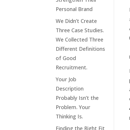
Personal Brand
We Didn’t Create
Three Case Studies.
We Collected Three
Different Definitions
of Good
Recruitment.
Your Job
Description
Probably Isn’t the
Problem. Your
Thinking Is.
Finding the Right Fit