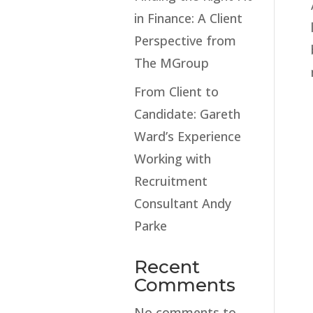
in Finance: A Client
Perspective from
The MGroup
From Client to
Candidate: Gareth
Ward’s Experience
Working with
Recruitment
Consultant Andy
Parke
Recent
Comments
No comments to