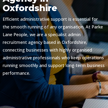
Oxfordshire
Efficient administrative support is essential for
the smooth running of any organisation. At Parke
Lane People, we are a specialist admin
recruitment agency based in Oxfordshire,
connecting businesses with highly organised
administrative professionals who keep operations
running smoothly and support long-term business
performance.