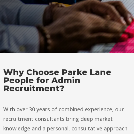
Why Choose Parke Lane
People for Admin
Recruitment?
With over 30 years of combined experience, our
recruitment consultants bring deep market
knowledge and a personal, consultative approach