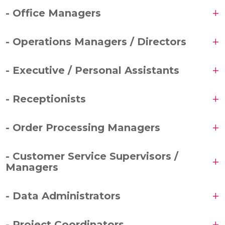
- Office Managers
- Operations Managers / Directors
- Executive / Personal Assistants
- Receptionists
- Order Processing Managers
- Customer Service Supervisors /
Managers
- Data Administrators
- Project Coordinators