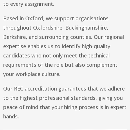
to every assignment.
Based in Oxford, we support organisations
throughout Oxfordshire, Buckinghamshire,
Berkshire, and surrounding counties. Our regional
expertise enables us to identify high-quality
candidates who not only meet the technical
requirements of the role but also complement
your workplace culture.
Our REC accreditation guarantees that we adhere
to the highest professional standards, giving you
peace of mind that your hiring process is in expert
hands.