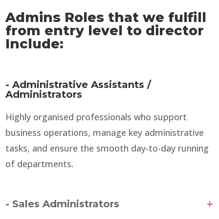
Admins Roles that we fulfill
from entry level to director
Include:
- Administrative Assistants /
Administrators
Highly organised professionals who support
business operations, manage key administrative
tasks, and ensure the smooth day-to-day running
of departments.
- Sales Administrators