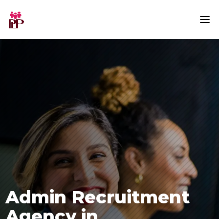
Admin Recruitment
Agency in