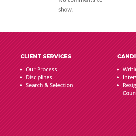
show.
CLIENT SERVICES
CANDI
Our Process
Writi
Disciplines
Inter
Search & Selection
Resi
Coun