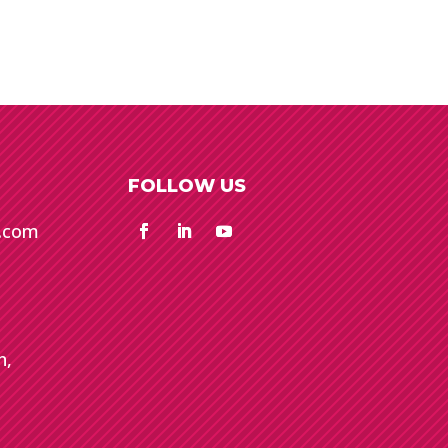
FOLLOW US
e.com
n,