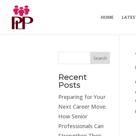
HOME
LATES
Search
Recent
Posts
Preparing for Your
Next Career Move:
How Senior
Professionals Can
Strengthen Their