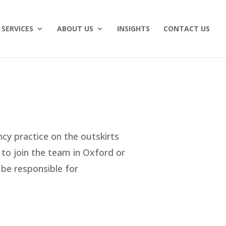
SERVICES
ABOUT US
INSIGHTS
CONTACT US
ncy practice on the outskirts
 to join the team in Oxford or
 be responsible for