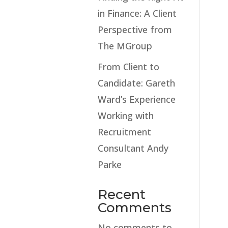
in Finance: A Client
Perspective from
The MGroup
From Client to
Candidate: Gareth
Ward’s Experience
Working with
Recruitment
Consultant Andy
Parke
Recent
Comments
No comments to