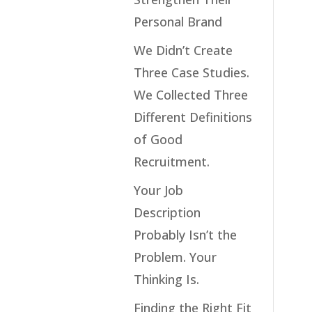
Personal Brand
We Didn’t Create
Three Case Studies.
We Collected Three
Different Definitions
of Good
Recruitment.
Your Job
Description
Probably Isn’t the
Problem. Your
Thinking Is.
Finding the Right Fit