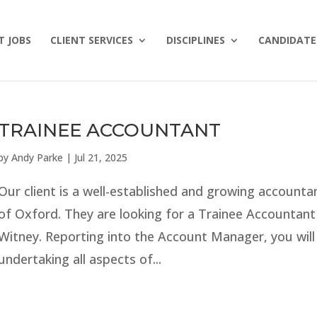
T JOBS
CLIENT SERVICES
DISCIPLINES
CANDIDATE 
TRAINEE ACCOUNTANT
by
Andy Parke
|
Jul 21, 2025
Our client is a well-established and growing accounta
of Oxford. They are looking for a Trainee Accountant
Witney. Reporting into the Account Manager, you will
undertaking all aspects of...