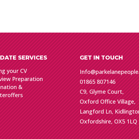
DATE SERVICES
GET IN TOUCH
ng your CV
Info@parkelanepeopl
view Preparation
01865 807146
gnation &
C9, Glyme Court,
teroffers
Oxford Office Village,
Langford Ln, Kidlingto
Oxfordshire, OX5 1LQ