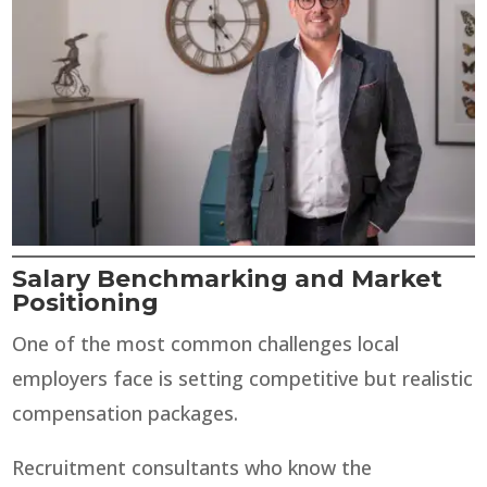
Salary Benchmarking and Market
Positioning
One of the most common challenges local
employers face is setting competitive but realistic
compensation packages.
Recruitment consultants who know the