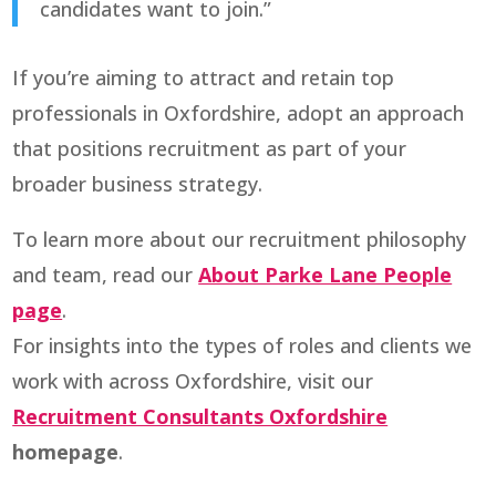
candidates want to join.”
If you’re aiming to attract and retain top
professionals in Oxfordshire, adopt an approach
that positions recruitment as part of your
broader business strategy.
To learn more about our recruitment philosophy
and team, read our
About Parke Lane People
page
.
For insights into the types of roles and clients we
work with across Oxfordshire, visit our
Recruitment Consultants Oxfordshire
homepage
.