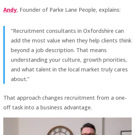
Andy
, Founder of Parke Lane People, explains:
“Recruitment consultants in Oxfordshire can
add the most value when they help clients think
beyond a job description. That means
understanding your culture, growth priorities,
and what talent in the local market truly cares
about.”
That approach changes recruitment from a one-
off task into a business advantage.