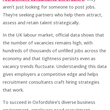
aren’t just looking for someone to post jobs.
They’re seeking partners who help them attract,
assess and retain talent strategically.
In the UK labour market, official data shows that
the number of vacancies remains high, with
hundreds of thousands of unfilled jobs across the
economy and that tightness persists even as
vacancy trends fluctuate. Understanding this data
gives employers a competitive edge and helps
recruitment consultants craft hiring strategies
that work.
To succeed in Oxfordshire’s diverse business