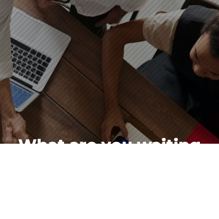
What are you waiting
for?
Contact Andy, Andrea, or Sue for a free
consultation.