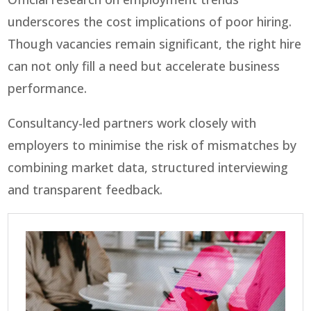
underscores the cost implications of poor hiring.
Though vacancies remain significant, the right hire
can not only fill a need but accelerate business
performance.
Consultancy-led partners work closely with
employers to minimise the risk of mismatches by
combining market data, structured interviewing
and transparent feedback.