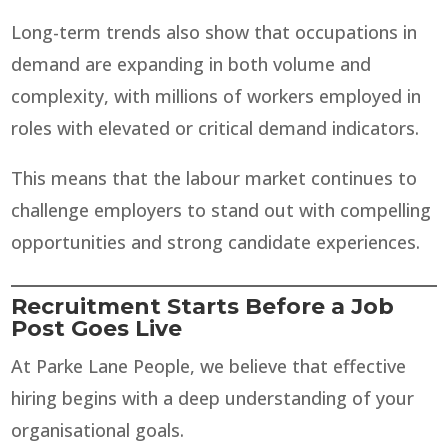
Long-term trends also show that occupations in
demand are expanding in both volume and
complexity, with millions of workers employed in
roles with elevated or critical demand indicators.
This means that the labour market continues to
challenge employers to stand out with compelling
opportunities and strong candidate experiences.
Recruitment Starts Before a Job
Post Goes Live
At Parke Lane People, we believe that effective
hiring begins with a deep understanding of your
organisational goals.