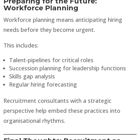
Preparing for the Future:
Workforce Planning
Workforce planning means anticipating hiring
needs before they become urgent.
This includes:
Talent-pipelines for critical roles
Succession planning for leadership functions
Skills gap analysis
Regular hiring forecasting
Recruitment consultants with a strategic
perspective help embed these practices into
organisational rhythms.