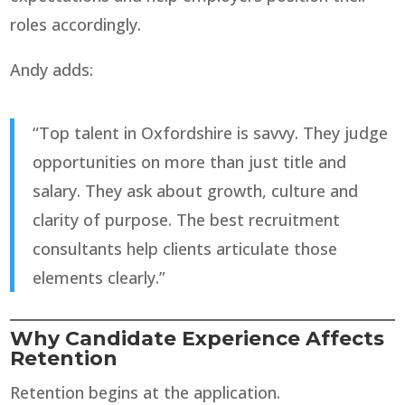
roles accordingly.
Andy adds:
“Top talent in Oxfordshire is savvy. They judge
opportunities on more than just title and
salary. They ask about growth, culture and
clarity of purpose. The best recruitment
consultants help clients articulate those
elements clearly.”
Why Candidate Experience Affects
Retention
Retention begins at the application.