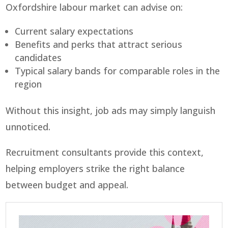
Oxfordshire labour market can advise on:
Current salary expectations
Benefits and perks that attract serious
candidates
Typical salary bands for comparable roles in the
region
Without this insight, job ads may simply languish
unnoticed.
Recruitment consultants provide this context,
helping employers strike the right balance
between budget and appeal.