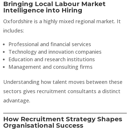
Bringing Local Labour Market
Intelligence into Hiring
Oxfordshire is a highly mixed regional market. It
includes:
Professional and financial services
Technology and innovation companies
Education and research institutions
Management and consulting firms
Understanding how talent moves between these
sectors gives recruitment consultants a distinct
advantage.
How Recruitment Strategy Shapes
Organisational Success