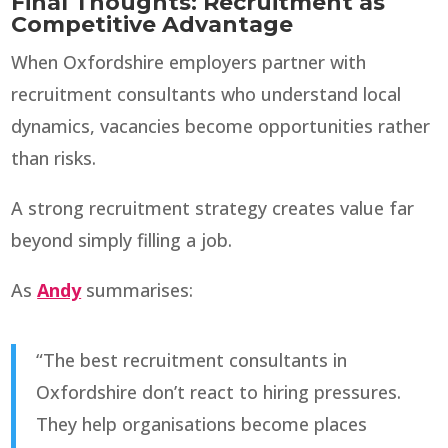
Final Thoughts: Recruitment as
Competitive Advantage
When Oxfordshire employers partner with
recruitment consultants who understand local
dynamics, vacancies become opportunities rather
than risks.
A strong recruitment strategy creates value far
beyond simply filling a job.
As
Andy
summarises:
“The best recruitment consultants in
Oxfordshire don’t react to hiring pressures.
They help organisations become places