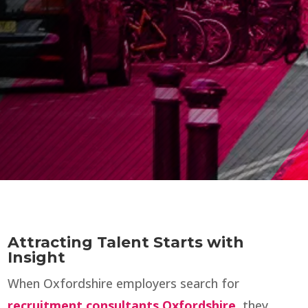
Attracting Talent Starts with
Insight
When Oxfordshire employers search for
recruitment consultants Oxfordshire
, they