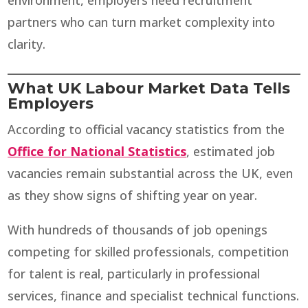
environment, employers need recruitment
partners who can turn market complexity into
clarity.
What UK Labour Market Data Tells
Employers
According to official vacancy statistics from the
Office for National Statistics
, estimated job
vacancies remain substantial across the UK, even
as they show signs of shifting year on year.
With hundreds of thousands of job openings
competing for skilled professionals, competition
for talent is real, particularly in professional
services, finance and specialist technical functions.