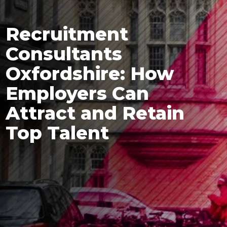
Recruitment
Consultants
Oxfordshire: How
Employers Can
Attract and Retain
Top Talent