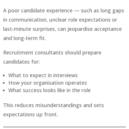
A poor candidate experience — such as long gaps
in communication, unclear role expectations or
last-minute surprises, can jeopardise acceptance
and long-term fit.
Recruitment consultants should prepare
candidates for:
What to expect in interviews
How your organisation operates
What success looks like in the role
This reduces misunderstandings and sets
expectations up front.