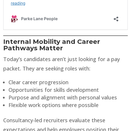
Internal Mobility and Career
Pathways Matter
Today’s candidates aren’t just looking for a pay
packet. They are seeking roles with:
Clear career progression
Opportunities for skills development
Purpose and alignment with personal values
Flexible work options where possible
Consultancy-led recruiters evaluate these
expectations and help employers position their