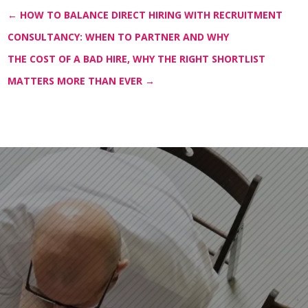
←
HOW TO BALANCE DIRECT HIRING WITH RECRUITMENT
CONSULTANCY: WHEN TO PARTNER AND WHY
THE COST OF A BAD HIRE, WHY THE RIGHT SHORTLIST
MATTERS MORE THAN EVER
→