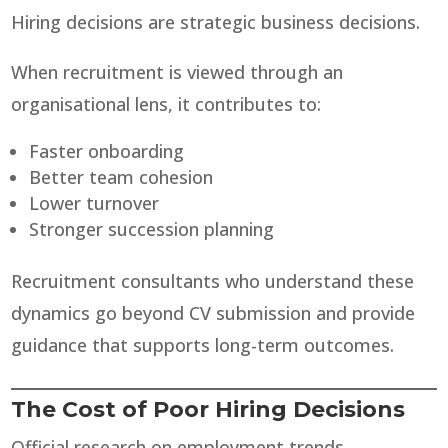
Hiring decisions are strategic business decisions.
When recruitment is viewed through an
organisational lens, it contributes to:
Faster onboarding
Better team cohesion
Lower turnover
Stronger succession planning
Recruitment consultants who understand these
dynamics go beyond CV submission and provide
guidance that supports long-term outcomes.
The Cost of Poor Hiring Decisions
Official research on employment trends