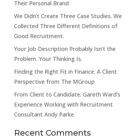
Their Personal Brand
We Didn’t Create Three Case Studies. We
Collected Three Different Definitions of
Good Recruitment.
Your Job Description Probably Isn’t the
Problem. Your Thinking Is.
Finding the Right Fit in Finance: A Client
Perspective from The MGroup
From Client to Candidate: Gareth Ward’s
Experience Working with Recruitment
Consultant Andy Parke
Recent Comments