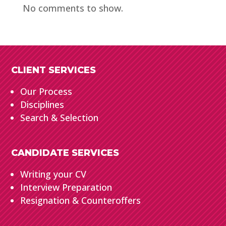
No comments to show.
CLIENT SERVICES
Our Process
Disciplines
Search & Selection
CANDIDATE SERVICES
Writing your CV
Interview Preparation
Resignation & Counteroffers