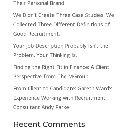
Their Personal Brand
We Didn’t Create Three Case Studies. We
Collected Three Different Definitions of
Good Recruitment.
Your Job Description Probably Isn’t the
Problem. Your Thinking Is.
Finding the Right Fit in Finance: A Client
Perspective from The MGroup
From Client to Candidate: Gareth Ward’s
Experience Working with Recruitment
Consultant Andy Parke
Recent Comments