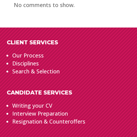
No comments to show.
CLIENT SERVICES
Our Process
Disciplines
Search & Selection
CANDIDATE SERVICES
Writing your CV
Interview Preparation
Resignation & Counteroffers